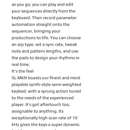
as you go; you can play and edit
your sequences directly from the
keyboard. Then record parameter
automation straight onto the
sequencer, bringing your
productions to life. You can choose
an arp type, set a sync rate, tweak
note and pattern lengths, and use
the pads to design your rhythms in
real time.
It's the feel
SL MkIII boasts our finest and most
playable synth-style semi-weighted
keybed, with a sprung action tuned
to the needs of the experienced
player. It’s got aftertouch too,
assignable to anything. Its
exceptionally high scan rate of 10
kHz gives the keys a super dynamic