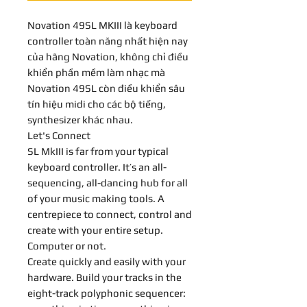
Novation 49SL MKIII là keyboard
controller toàn năng nhất hiện nay
của hãng Novation, không chỉ điều
khiển phần mềm làm nhạc mà
Novation 49SL còn điều khiển sâu
tín hiệu midi cho các bộ tiếng,
synthesizer khác nhau.
Let's Connect
SL MkIII is far from your typical
keyboard controller. It’s an all-
sequencing, all-dancing hub for all
of your music making tools. A
centrepiece to connect, control and
create with your entire setup.
Computer or not.
Create quickly and easily with your
hardware. Build your tracks in the
eight-track polyphonic sequencer: