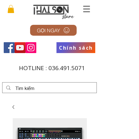
GỌI NGAY
Chính sách
HOTLINE :
036.491.5071