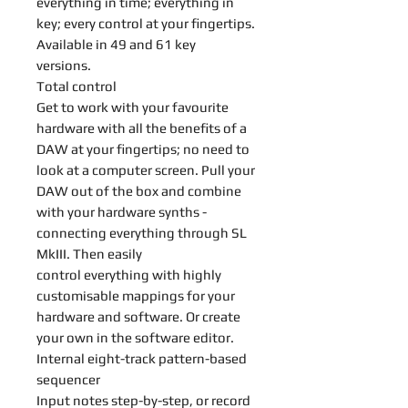
everything in time; everything in
key; every control at your fingertips.
Available in 49 and 61 key
versions.
Total control
Get to work with your favourite
hardware with all the benefits of a
DAW at your fingertips; no need to
look at a computer screen. Pull your
DAW out of the box and combine
with your hardware synths -
connecting everything through SL
MkIII. Then easily
control everything with highly
customisable mappings for your
hardware and software. Or create
your own in the software editor.
Internal eight-track pattern-based
sequencer
Input notes step-by-step, or record