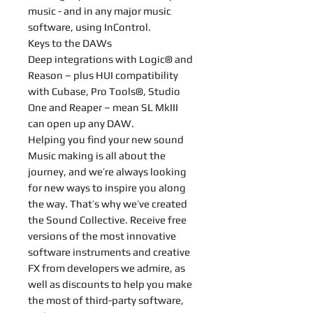
music - and in any major music
software, using InControl.
Keys to the DAWs
Deep integrations with Logic® and
Reason – plus HUI compatibility
with Cubase, Pro Tools®, Studio
One and Reaper – mean SL MkIII
can open up any DAW.
Helping you find your new sound
Music making is all about the
journey, and we’re always looking
for new ways to inspire you along
the way. That’s why we’ve created
the Sound Collective. Receive free
versions of the most innovative
software instruments and creative
FX from developers we admire, as
well as discounts to help you make
the most of third-party software,