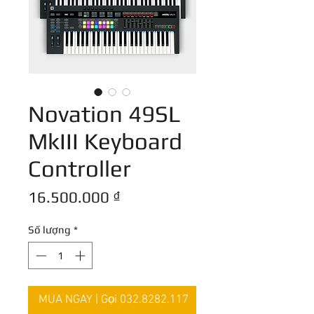
Novation 49SL
MkIII Keyboard
Controller
Giá
16.500.000 ₫
Số lượng
*
MUA NGAY | Gọi 032.8282.117