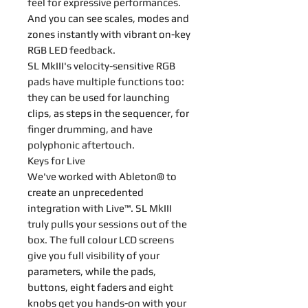
feel for expressive performances.
And you can see scales, modes and
zones instantly with vibrant on-key
RGB LED feedback.
SL MkIII's velocity-sensitive RGB
pads have multiple functions too:
they can be used for launching
clips, as steps in the sequencer, for
finger drumming, and have
polyphonic aftertouch.
Keys for Live
We've worked with Ableton® to
create an unprecedented
integration with Live™. SL MkIII
truly pulls your sessions out of the
box. The full colour LCD screens
give you full visibility of your
parameters, while the pads,
buttons, eight faders and eight
knobs get you hands-on with your