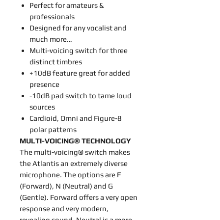
Perfect for amateurs &
professionals
Designed for any vocalist and
much more…
Multi-voicing switch for three
distinct timbres
+10dB feature great for added
presence
-10dB pad switch to tame loud
sources
Cardioid, Omni and Figure-8
polar patterns
MULTI-VOICING® TECHNOLOGY
The multi-voicing® switch makes
the Atlantis an extremely diverse
microphone. The options are F
(Forward), N (Neutral) and G
(Gentle). Forward offers a very open
response and very modern,
revealing sound. Neutral is a more