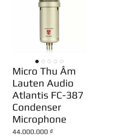
Micro Thu Âm
Lauten Audio
Atlantis FC-387
Condenser
Microphone
Giá
44.000.000 ₫