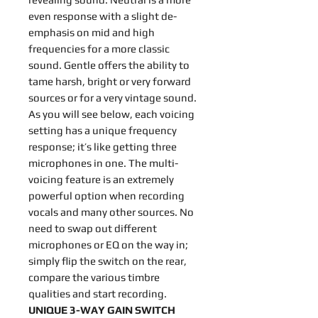
even response with a slight de-
emphasis on mid and high
frequencies for a more classic
sound. Gentle offers the ability to
tame harsh, bright or very forward
sources or for a very vintage sound.
As you will see below, each voicing
setting has a unique frequency
response; it’s like getting three
microphones in one. The multi-
voicing feature is an extremely
powerful option when recording
vocals and many other sources. No
need to swap out different
microphones or EQ on the way in;
simply flip the switch on the rear,
compare the various timbre
qualities and start recording.
UNIQUE 3-WAY GAIN SWITCH