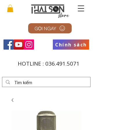
GỌI NGAY
Chính sách
HOTLINE :
036.491.5071