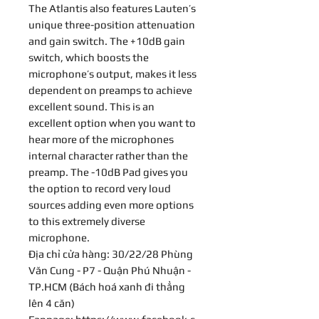
The Atlantis also features Lauten’s
unique three-position attenuation
and gain switch. The +10dB gain
switch, which boosts the
microphone’s output, makes it less
dependent on preamps to achieve
excellent sound. This is an
excellent option when you want to
hear more of the microphones
internal character rather than the
preamp. The -10dB Pad gives you
the option to record very loud
sources adding even more options
to this extremely diverse
microphone.
Địa chỉ cửa hàng: 30/22/28 Phùng
Văn Cung - P7 - Quận Phú Nhuận -
TP.HCM (Bách hoá xanh đi thẳng
lên 4 căn)