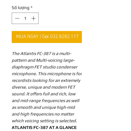
Số lượng
*
MUA NGAY | Gọi 032.8282.117
The Atlantis FC-387 is a multi-
pattern and Multi-voicing large-
diaphragm FET studio condenser
microphone. This microphone is for
recordists looking for an extremely
diverse, unique and modern FET
sound. It offers full and rich, low
and mid-range frequencies as well
as smooth and unique high-mid
and high frequencies no matter
which voicing setting is selected.
ATLANTIS FC-387 AT A GLANCE